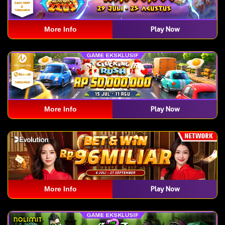
Play Now
More Info
Play Now
More Info
Play Now
More Info