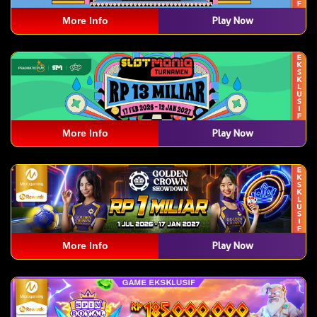
Play Now
More Info
Play Now
More Info
Play Now
More Info