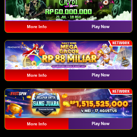
Play Now
More Info
Play Now
More Info
Play Now
More Info