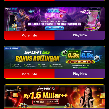
Play Now
More Info
Play Now
More Info