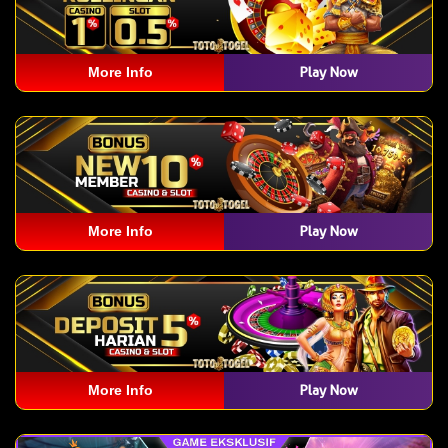
Play Now
More Info
Play Now
More Info
Play Now
More Info