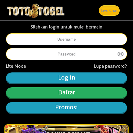
Live Chat
Silahkan login untuk mulai bermain
Lite Mode
Lupa password?
Daftar
Promosi