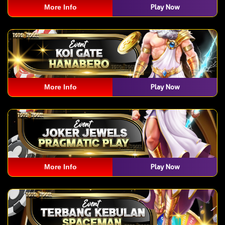
Play Now
More Info
Play Now
More Info
Play Now
More Info