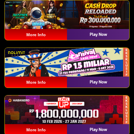
Play Now
More Info
Play Now
More Info
Play Now
More Info