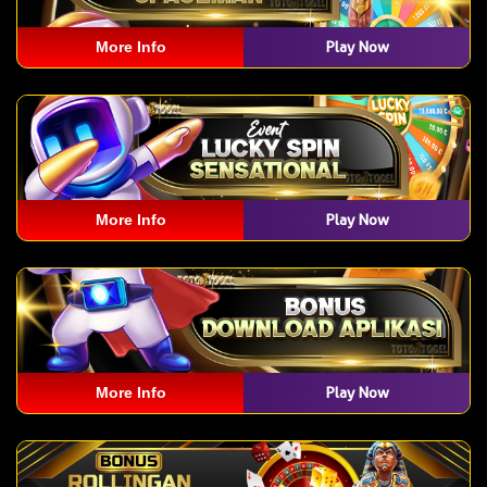
Play Now
More Info
Play Now
More Info
Play Now
More Info