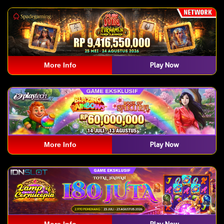
Play Now
More Info
Play Now
More Info
Play Now