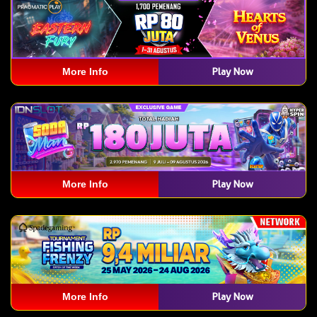
Play Now
More Info
Play Now
More Info
Play Now
More Info