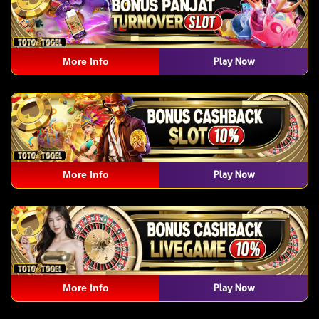
Play Now
More Info
Play Now
More Info
Play Now
More Info