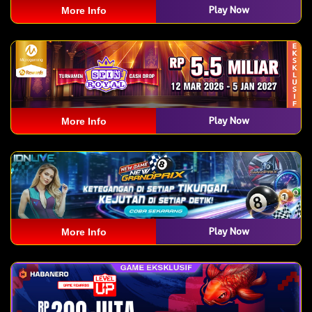
Play Now
More Info
Play Now
More Info
Play Now
More Info