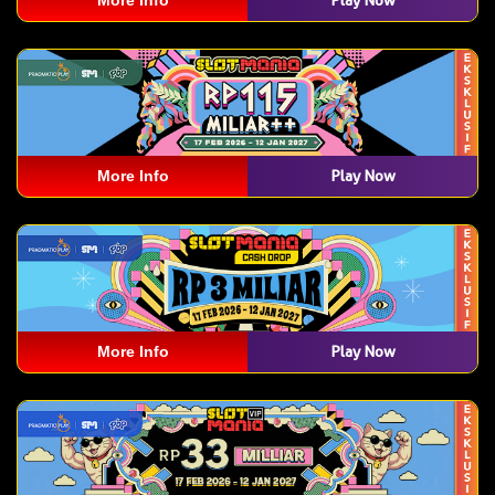
More Info
Play Now
More Info
Play Now
More Info