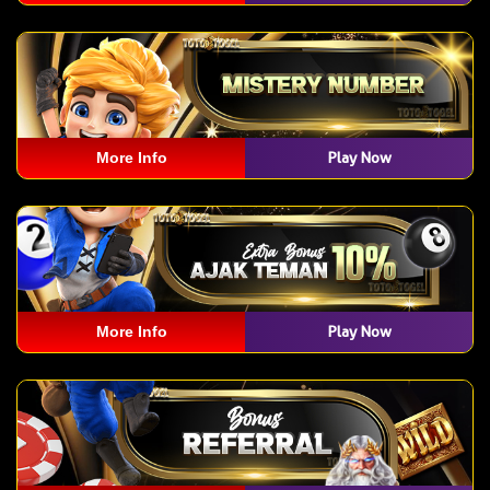
Play Now
More Info
Play Now
More Info